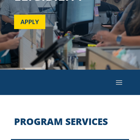
APPLY
PROGRAM SERVICES