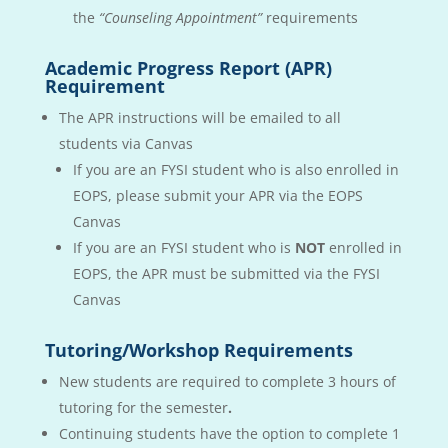
the
“Counseling Appointment”
requirements
Academic Progress Report (APR)
Requirement
The APR instructions will be emailed to all
students via Canvas
If you are an FYSI student who is also enrolled in
EOPS, please submit your APR via the EOPS
Canvas
If you are an FYSI student who is
NOT
enrolled in
EOPS, the APR must be submitted via the FYSI
Canvas
Tutoring/Workshop Requirements
New students are required to complete 3 hours of
tutoring for the semester
.
Continuing students have the option to complete 1