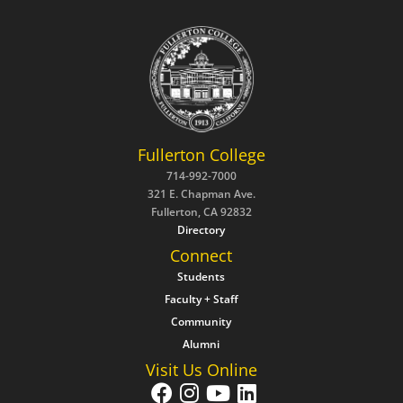
Fullerton College
714-992-7000
321 E. Chapman Ave.
Fullerton, CA 92832
Directory
Connect
Students
Faculty + Staff
Community
Alumni
Visit Us Online