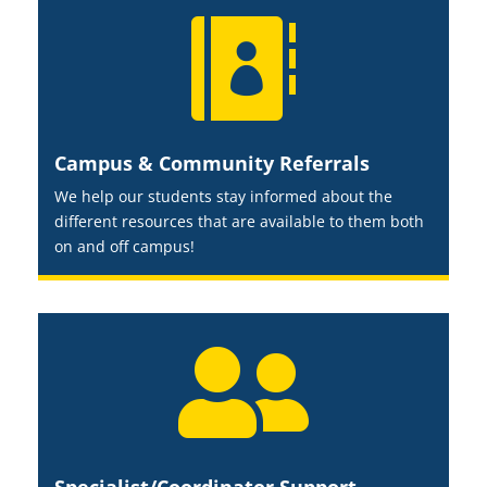

Campus & Community Referrals
We help our students stay informed about the
different resources that are available to them both
on and off campus!
