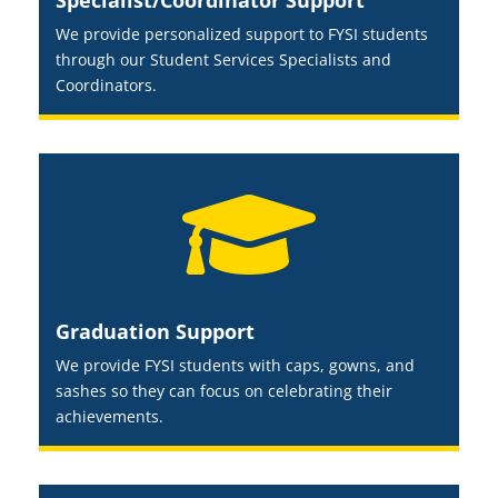
Specialist/Coordinator Support
We provide personalized support to FYSI students
through our Student Services Specialists and
Coordinators.

Graduation Support
We provide FYSI students with caps, gowns, and
sashes so they can focus on celebrating their
achievements.