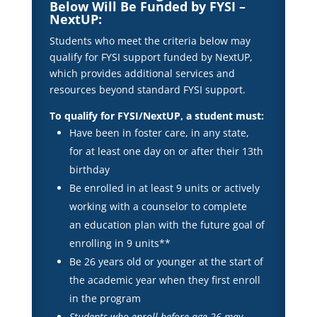
Below Will Be Funded by FYSI –
NextUP:
Students who meet the criteria below may
qualify for FYSI support funded by NextUP,
which provides additional services and
resources beyond standard FYSI support.
To qualify for FYSI/NextUP, a student must:
Have been in foster care, in any state,
for at least one day on or after their 13th
birthday
Be enrolled in at least 9 units or actively
working with a counselor to complete
an education plan with the future goal of
enrolling in 9 units**
Be 26 years old or younger at the start of
the academic year when they first enroll
in the program
Students who enroll before age 26 may