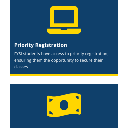

Priority Registration
FYSI students have access to priority registration,
ensuring them the opportunity to secure their
classes.
