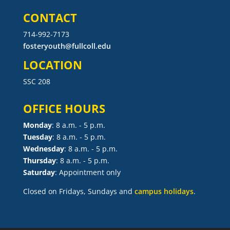
CONTACT
714-992-7173
fosteryouth@fullcoll.edu
LOCATION
SSC 208
OFFICE HOURS
Monday
: 8 a.m. - 5 p.m.
Tuesday
: 8 a.m. - 5 p.m.
Wednesday
: 8 a.m. - 5 p.m.
Thursday
: 8 a.m. - 5 p.m.
Saturday
: Appointment only
Closed on Fridays, Sundays and
campus holidays
.