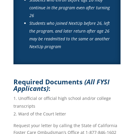
continue in the program even after turning
26
Students who joined NextUp before 26, left
the program, and later return after age 26
may be readmitted to the same or another
NextUp program
Required Documents
(All FYSI
Applicants)
:
Unofficial or official high school and/or college
transcripts
Ward of the Court letter
Request your letter by calling the State of California
Foster Care Ombudsman’s Office at 1-877-846-1602