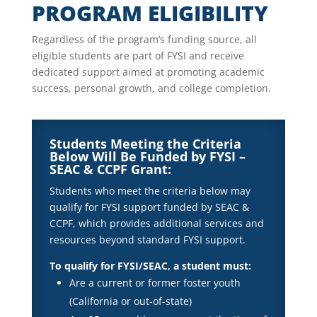
PROGRAM ELIGIBILITY
Regardless of the program’s funding source, all
eligible students are part of FYSI and receive
dedicated support aimed at promoting academic
success, personal growth, and college completion.
Students Meeting the Criteria
Below Will Be Funded by FYSI –
SEAC & CCPF Grant:
Students who meet the criteria below may
qualify for FYSI support funded by SEAC &
CCPF, which provides additional services and
resources beyond standard FYSI support.
To qualify for FYSI/SEAC, a student must:
Are a current or former foster youth
(California or out-of-state)