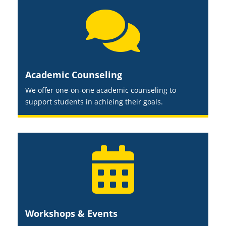

Academic Counseling
We offer one-on-one academic counseling to
support students in achieing their goals.

Workshops & Events