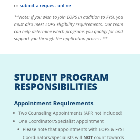
or
submit a request online
**Note: If you wish to join EOPS in addition to FYSI, you
must also meet EOPS eligibility requirements. Our team
can help determine which programs you qualify for and
support you through the application process.**
STUDENT PROGRAM
RESPONSIBILITIES
Appointment Requirements
Two Counseling Appointments (APR not included)
One Coordinator/Specialist Appointment
Please note that appointments with EOPS & FYSI
Coordinators/Specialists
will
NOT
count towards