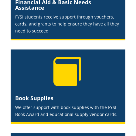
Financial Aid & Basic Needs
Assistance
FYSI students receive support through vouchers,
cards, and grants to help ensure they have all they
need to succeed

Book Supplies
We offer support with book supplies with the FYSI
Book Award and educational supply vendor cards.