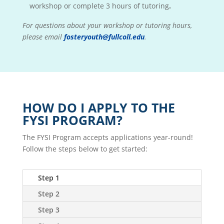
workshop or complete 3 hours of tutoring
.
For questions about your workshop or tutoring hours,
please email
fosteryouth@fullcoll.edu
.
HOW DO I APPLY TO THE
FYSI PROGRAM?
The FYSI Program accepts applications year-round!
Follow the steps below to get started:
Step 1
Step 2
Step 3