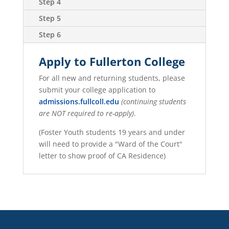
Step 4
Step 5
Step 6
Apply to Fullerton College
For all new and returning students, please
submit your college application to
admissions.fullcoll.edu
(continuing students
are NOT required to re-apply)
.
(Foster Youth students 19 years and under
will need to provide a "Ward of the Court"
letter to show proof of CA Residence)