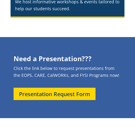
We host informative workshops & events tailored to
help our students succeed.
Need a Presentation???
Click the link below to request presentations from
the EOPS, CARE, CalWORKs, and FYSI Programs now!
Presentation Request Form