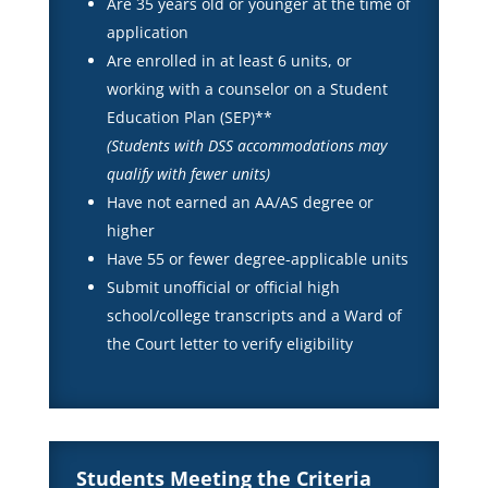
Are 35 years old or younger at the time of
application
Are enrolled in at least 6 units, or
working with a counselor on a Student
Education Plan (SEP)**
(Students with DSS accommodations may
qualify with fewer units)
Have not earned an AA/AS degree or
higher
Have 55 or fewer degree-applicable units
Submit unofficial or official high
school/college transcripts and a Ward of
the Court letter to verify eligibility
Students Meeting the Criteria